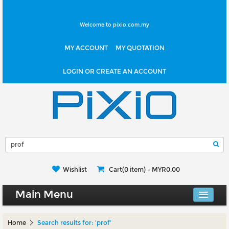
Welcome to pixio.com.my
MY ACCOUNT
MY QUOTATION
LOGIN OR CREATE AN ACCOUNT
Wishlist
Cart(0 item) -
MYR0.00
Main Menu
Canvas Shop
Home
Search results for: 'prof'