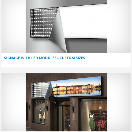
SIGNAGE WITH LED MODULES - CUSTOM SIZES