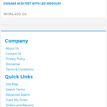
SIGNAGE 4X20 FEET WITH LED MODULES
MYR4,400.00
Company
About Us
Contact Us
Privacy Policy
Disclaimer
Terms & Conditions
Quick Links
Site Map
Search Terms
Advanced Search
Track My Order
Orders and Returns