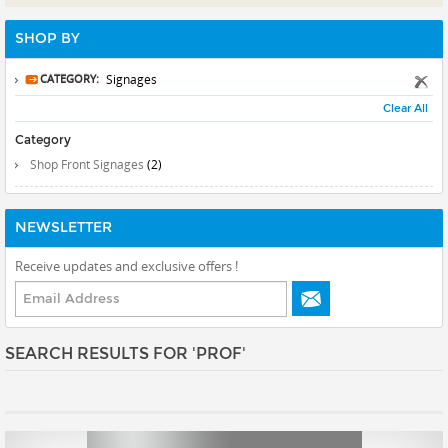
Prints
SHOP BY
Gallery Walls
Wall Art
CATEGORY:
Signages
Clear All
Wallpaper
Category
Stickers
Shop Front Signages
(2)
Large Format
Lightboxes
NEWSLETTER
Vehicle Wrap
Receive updates and exclusive offers !
Signages
Gifts
SEARCH RESULTS FOR 'PROF'