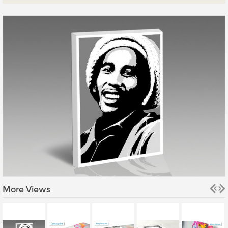
Prints
Gallery Walls
Wall Art
Wallpaper
Stickers
Large Format
Lightboxes
Vehicle Wrap
Signages
Gifts
More Views