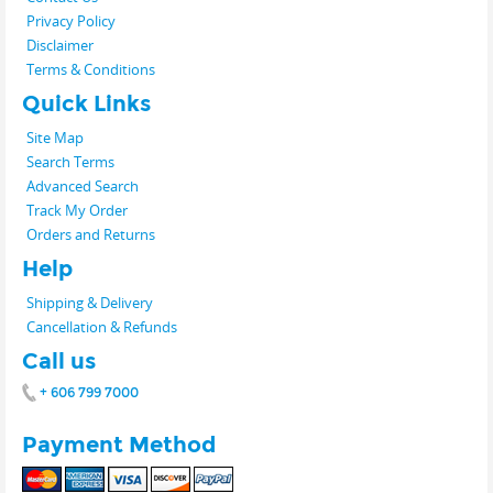
Privacy Policy
Disclaimer
Terms & Conditions
Quick Links
Site Map
Search Terms
Advanced Search
Track My Order
Orders and Returns
Help
Shipping & Delivery
Cancellation & Refunds
Call us
+ 606 799 7000
Payment Method