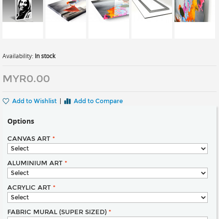
Availability:
In stock
MYR0.00
Add to Wishlist
|
Add to Compare
Options
CANVAS ART
*
ALUMINIUM ART
*
ACRYLIC ART
*
FABRIC MURAL (SUPER SIZED)
*