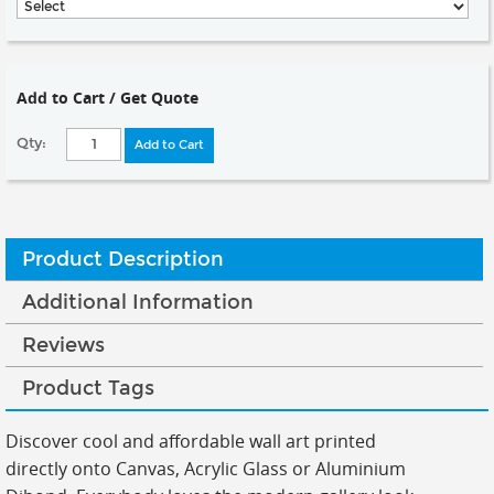
Add to Cart / Get Quote
Qty:
Add to Cart
Product Description
Additional Information
Reviews
Product Tags
Discover cool and affordable wall art printed
directly onto Canvas, Acrylic Glass or Aluminium