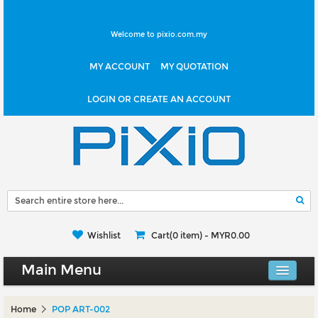
Welcome to pixio.com.my
MY ACCOUNT
MY QUOTATION
LOGIN OR CREATE AN ACCOUNT
Wishlist
Cart(0 item) -
MYR0.00
Main Menu
Canvas Shop
Home
POP ART-002