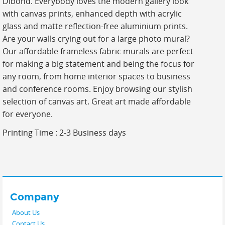
Dibond. Everybody loves the modern gallery look
with canvas prints, enhanced depth with acrylic
glass and matte reflection-free aluminium prints.
Are your walls crying out for a large photo mural?
Our affordable frameless fabric murals are perfect
for making a big statement and being the focus for
any room, from home interior spaces to business
and conference rooms. Enjoy browsing our stylish
selection of canvas art. Great art made affordable
for everyone.
Printing Time : 2-3 Business days
Company
About Us
Contact Us