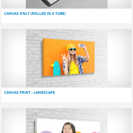
CANVAS ONLY (ROLLED IN A TUBE)
CANVAS PRINT - LANDSCAPE