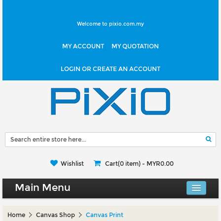
Welcome to pixio.com.my
MY ACCOUNT
MY QUOTATION
LOGIN OR CREATE AN ACCOUNT
Wishlist
Cart(0 item) -
MYR0.00
Main Menu
Canvas Shop
Home
Canvas Shop
Canvas Print