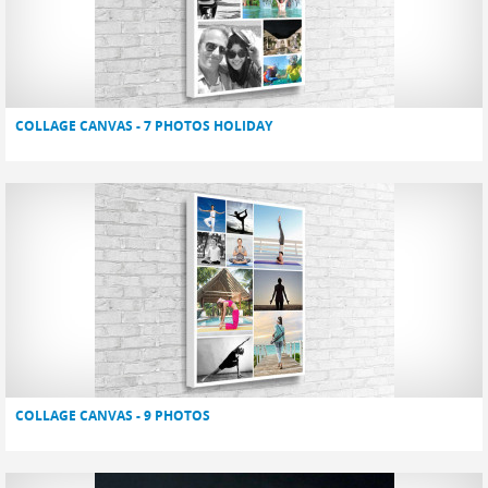
COLLAGE CANVAS - 7 PHOTOS HOLIDAY
COLLAGE CANVAS - 9 PHOTOS