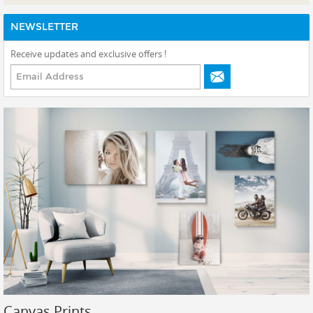
View All Canvas Shop
NEWSLETTER
Canvas Print
Receive updates and exclusive offers !
Canvas Lite
Custom Sizes - Enter Your Size
Canvas Display
Canvas Split
Canvas Framed - Float
Canvas Framed - Classic
Fabric Tension Mural (Super-Sized)
Prints
Gallery Walls
Wall Art
Wallpaper
Canvas Prints