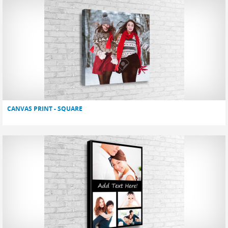
CANVAS PRINT - SQUARE