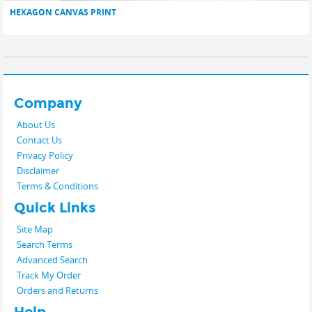
HEXAGON CANVAS PRINT
Company
About Us
Contact Us
Privacy Policy
Disclaimer
Terms & Conditions
Quick Links
Site Map
Search Terms
Advanced Search
Track My Order
Orders and Returns
Help