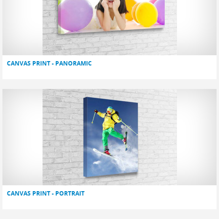
CANVAS PRINT - PANORAMIC
CANVAS PRINT - PORTRAIT