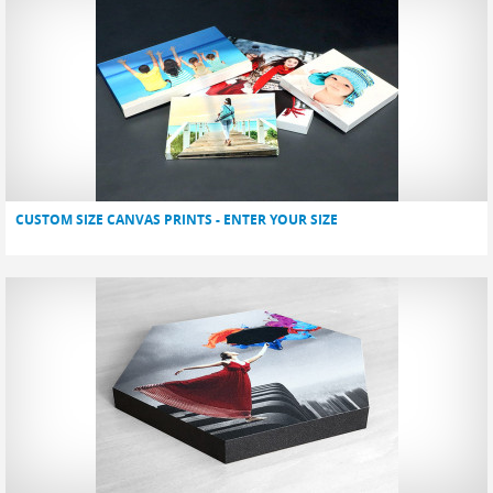
CUSTOM SIZE CANVAS PRINTS - ENTER YOUR SIZE