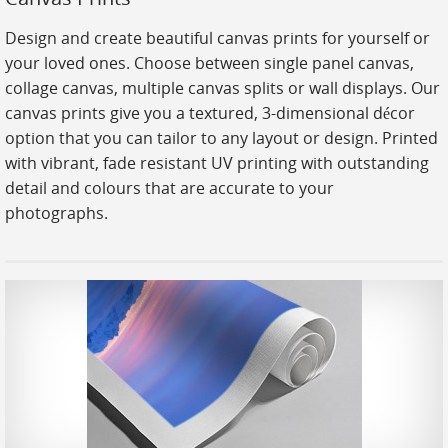
Stickers
Design and create beautiful canvas prints for yourself or
Large Format
your loved ones. Choose between single panel canvas,
Lightboxes
collage canvas, multiple canvas splits or wall displays. Our
canvas prints give you a textured, 3-dimensional décor
Vehicle Wrap
option that you can tailor to any layout or design. Printed
Signages
with vibrant, fade resistant UV printing with outstanding
detail and colours that are accurate to your
Gifts
photographs.