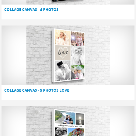
COLLAGE CANVAS - 4 PHOTOS
COLLAGE CANVAS - 5 PHOTOS LOVE