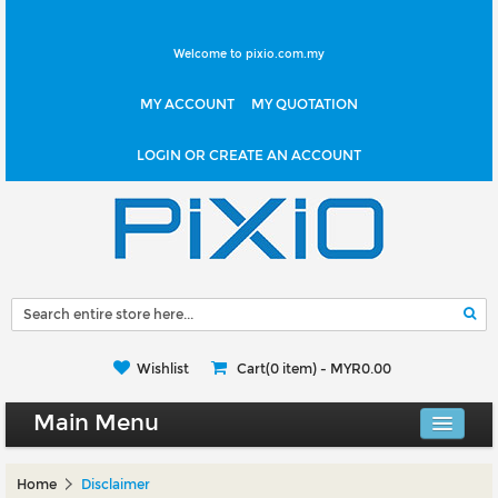
Welcome to pixio.com.my
MY ACCOUNT
MY QUOTATION
LOGIN OR CREATE AN ACCOUNT
Wishlist
Cart(0 item) -
MYR0.00
Main Menu
Canvas Shop
Home
Disclaimer