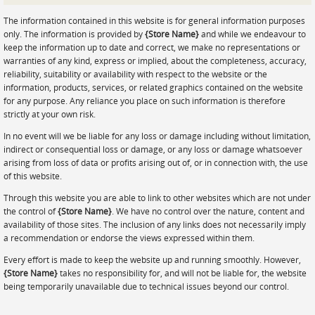
Prints
The information contained in this website is for general information purposes
Gallery Walls
only. The information is provided by
{Store Name}
and while we endeavour to
keep the information up to date and correct, we make no representations or
Wall Art
warranties of any kind, express or implied, about the completeness, accuracy,
reliability, suitability or availability with respect to the website or the
Wallpaper
information, products, services, or related graphics contained on the website
for any purpose. Any reliance you place on such information is therefore
Stickers
strictly at your own risk.
Large Format
In no event will we be liable for any loss or damage including without limitation,
indirect or consequential loss or damage, or any loss or damage whatsoever
Lightboxes
arising from loss of data or profits arising out of, or in connection with, the use
of this website.
Vehicle Wrap
Through this website you are able to link to other websites which are not under
Signages
the control of
{Store Name}
. We have no control over the nature, content and
availability of those sites. The inclusion of any links does not necessarily imply
Gifts
a recommendation or endorse the views expressed within them.
Every effort is made to keep the website up and running smoothly. However,
{Store Name}
takes no responsibility for, and will not be liable for, the website
being temporarily unavailable due to technical issues beyond our control.