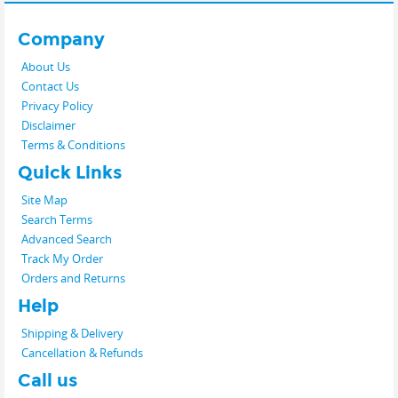
Company
About Us
Contact Us
Privacy Policy
Disclaimer
Terms & Conditions
Quick Links
Site Map
Search Terms
Advanced Search
Track My Order
Orders and Returns
Help
Shipping & Delivery
Cancellation & Refunds
Call us