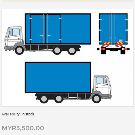
Prints
Gallery Walls
Wall Art
Wallpaper
Stickers
Large Format
Lightboxes
Vehicle Wrap
Signages
Gifts
Availability:
In stock
MYR3,500.00