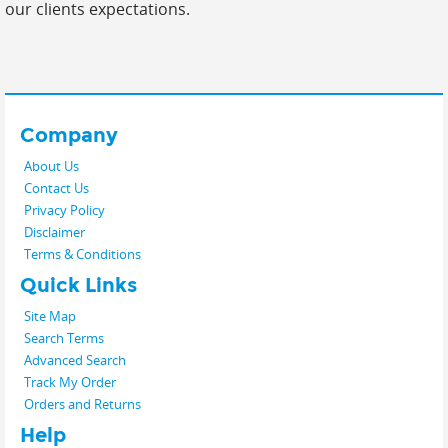
our clients expectations.
Company
About Us
Contact Us
Privacy Policy
Disclaimer
Terms & Conditions
Quick Links
Site Map
Search Terms
Advanced Search
Track My Order
Orders and Returns
Help