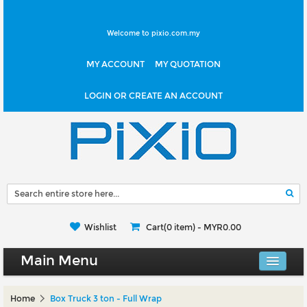
Welcome to pixio.com.my
MY ACCOUNT
MY QUOTATION
LOGIN OR CREATE AN ACCOUNT
Wishlist
Cart(0 item) -
MYR0.00
Main Menu
Canvas Shop
Home
Box Truck 3 ton - Full Wrap