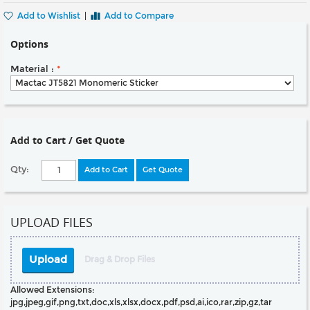
Add to Wishlist
|
Add to Compare
Options
Material :
*
Add to Cart / Get Quote
Qty:
Add to Cart
Get Quote
UPLOAD FILES
Upload
Drag & Drop Files
Allowed Extensions:
jpg,jpeg,gif,png,txt,doc,xls,xlsx,docx,pdf,psd,ai,ico,rar,zip,gz,tar