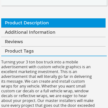
Product Description
Additional Information
Reviews
Product Tags
Turning your 3 ton box truck into a mobile
advertisement with custom vehicle graphics is an
excellent marketing investment. This is an
advertisement that will literally go far in delivering
its message. We can create and install custom
wraps for any vehicle. Whether you want small
custom car decals or a full vehicle wrap, window
decals or reflective wraps, we are eager to hear
about your project. Our master installers will make
sure every project that goes out the door exceeded