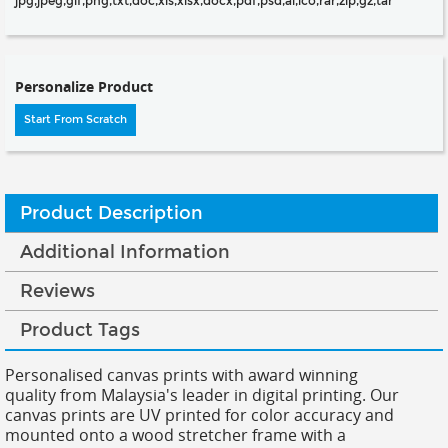
jpg,jpeg,gif,png,txt,doc,xls,xlsx,docx,pdf,psd,ai,ico,rar,zip,gz,tar
Personalize Product
Start From Scratch
Product Description
Additional Information
Reviews
Product Tags
Personalised canvas prints with award winning
quality from Malaysia's leader in digital printing. Our
canvas prints are UV printed for color accuracy and
mounted onto a wood stretcher frame with a