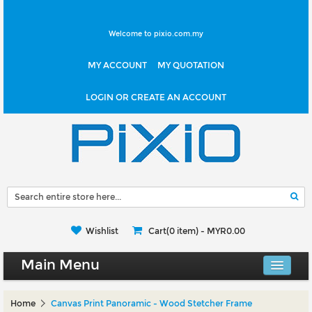
Welcome to pixio.com.my
MY ACCOUNT
MY QUOTATION
LOGIN OR CREATE AN ACCOUNT
Wishlist
Cart(0 item) -
MYR0.00
Main Menu
Canvas Shop
Home
Canvas Print Panoramic - Wood Stetcher Frame