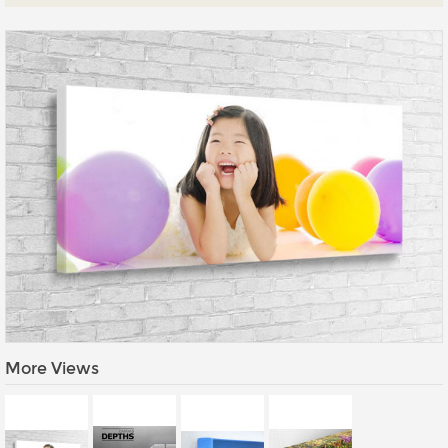
Prints
Gallery Walls
Wall Art
Wallpaper
Stickers
Large Format
Lightboxes
Vehicle Wrap
Signages
Gifts
More Views