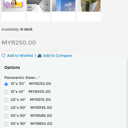
Availability:
In stock
MYR250.00
Add to Wishlist
|
Add to Compare
Options
Panoramic Sizes :
*
15"x 30"
MYR250.00
15"x 45"
MYR305.00
20"x 40"
MYR315.00
20"x 60"
MYR395.00
30"x 60"
MYR585.00
30"x 90"
MYR850.00