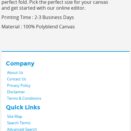
perfect fold. Pick the perfect size for your canvas
and get started with our online editor.
Printing Time : 2-3 Business Days
Material :
100% Polyblend Canvas
Company
About Us
Contact Us
Privacy Policy
Disclaimer
Terms & Conditions
Quick Links
Site Map
Search Terms
Advanced Search