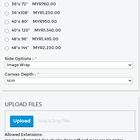
36"x 72"
MYR760.00
36"x108"
MYR1,250.00
40"x 80"
MYR950.00
40"x 120"
MYR1,540.00
48"x 96"
MYR1,495.00
48"x 144"
MYR2,230.00
Side Options :
*
Canvas Depth :
*
UPLOAD FILES
Upload
Drag & Drop Files
Allowed Extensions: