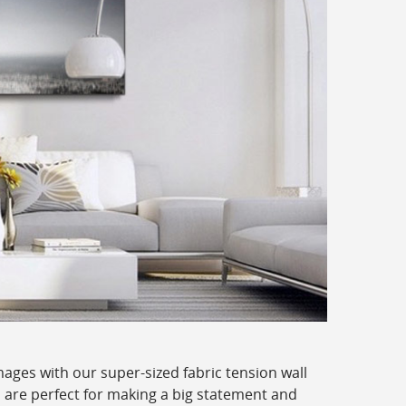
ages with our super-sized fabric tension wall
 are perfect for making a big statement and