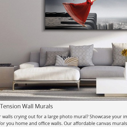
 Tension Wall Murals
 walls crying out for a large photo mural? Showcase your im
for you home and office walls.
Our affordable canvas murals