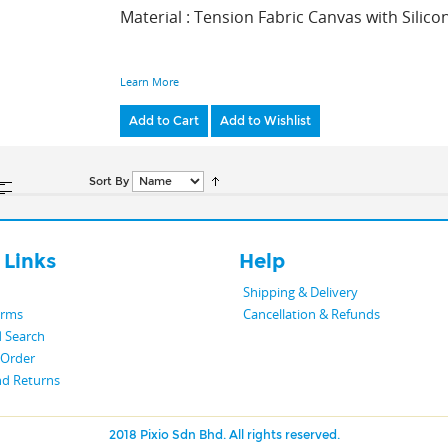
Material : Tension Fabric Canvas with Silic
Learn More
Add to Cart
Add to Wishlist
Sort By
 Links
Help
Shipping & Delivery
erms
Cancellation & Refunds
 Search
 Order
nd Returns
2018 Pixio Sdn Bhd. All rights reserved.