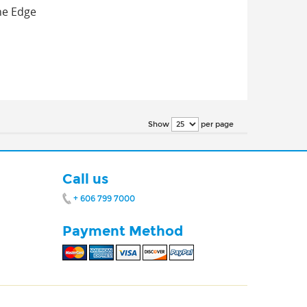
one Edge
per page
Show
Call us
+ 606 799 7000
Payment Method