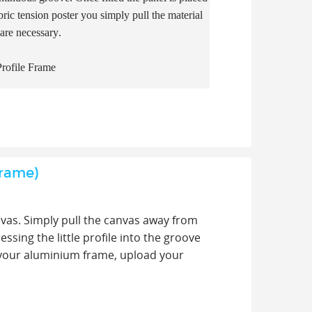
ric tension poster you simply pull the material
 are necessary.
rofile Frame
Frame)
nvas. Simply pull the canvas away from
sing the little profile into the groove
f your aluminium frame, upload your