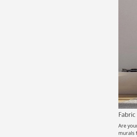
Fabric
Are your
murals 