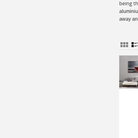
being t
aluminiu
away and