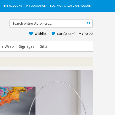
MY ACCOUNT
MY QUOTATION
LOGIN OR CREATE AN ACCOUNT
Wishlist
Cart(0 item) -
MYR0.00
cle Wrap
Signages
Gifts