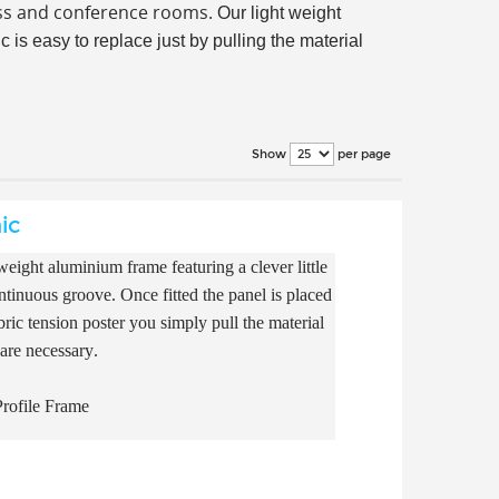
ess and conference rooms.
Our light weight
 is easy to replace just by pulling the material
per page
Show
ic
eight aluminium frame featuring a clever little
continuous groove. Once fitted the panel is placed
ric tension poster you simply pull the material
 are necessary.
rofile Frame