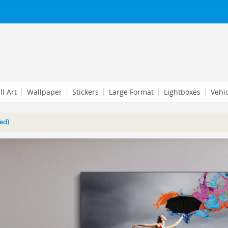
l Art
Wallpaper
Stickers
Large Format
Lightboxes
Vehi
ed)