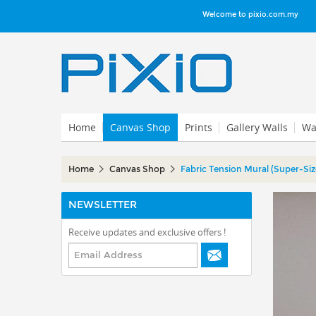
Welcome to pixio.com.my
Home
Canvas Shop
Prints
Gallery Walls
Wal
Home
Canvas Shop
Fabric Tension Mural (Super-Siz
NEWSLETTER
Receive updates and exclusive offers !