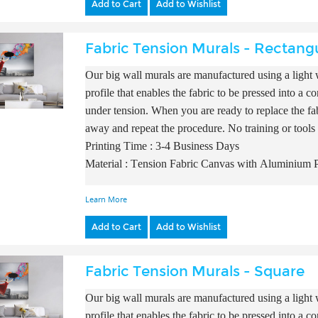
Add to Cart
Add to Wishlist
Fabric Tension Murals - Rectang
Our big wall murals are manufactured using a light w
profile that enables the fabric to be pressed into a 
under tension. When you are ready to replace the fab
away and repeat the procedure. No training or tools
Printing Time : 3-4 Business Days
Material : Tension Fabric Canvas with A
luminium P
Learn More
Add to Cart
Add to Wishlist
Fabric Tension Murals - Square
Our big wall murals are manufactured using a light w
profile that enables the fabric to be pressed into a 