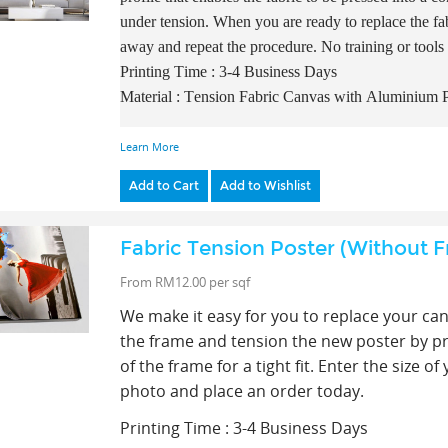
under tension. When you are ready to replace the fab
away and repeat the procedure. No training or tools
Printing Time : 3-4 Business Days
Material : Tension Fabric Canvas with A
luminium P
Learn More
Add to Cart
Add to Wishlist
Fabric Tension Poster (Without 
From RM12.00 per sqf
We make it easy for you to replace your ca
the frame and tension the new poster by pres
of the frame for a tight fit. E
nter the size o
photo and place an order today.
Printing Time : 3-4 Business Days