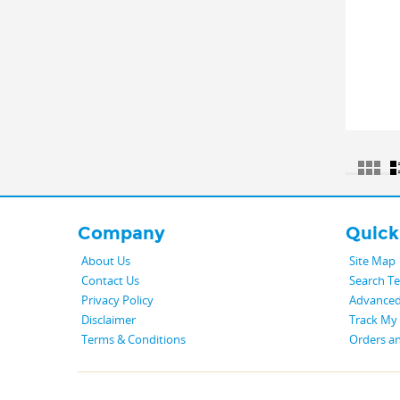
Company
Quick
About Us
Site Map
Contact Us
Search T
Privacy Policy
Advanced
Disclaimer
Track My
Terms & Conditions
Orders a