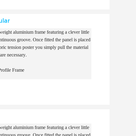
ular
eight aluminium frame featuring a clever little
continuous groove. Once fitted the panel is placed
ric tension poster you simply pull the material
 are necessary.
rofile Frame
eight aluminium frame featuring a clever little
continuous groove. Once fitted the panel is placed