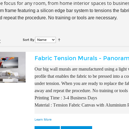
he focus for any room, from home interior spaces to busin
m frame featuring a silicon edge bar system to tensions the fabric
 repeat the procedure. No training or tools are necessary.
Sort By
Fabric Tension Murals - Panoram
Our big wall murals are manufactured using a light w
profile that enables the fabric to be pressed into a 
under tension. When you are ready to replace the fab
away and repeat the procedure. No training or tools
Printing Time : 3-4 Business Days
Material : Tension Fabric Canvas with A
luminium P
Learn More