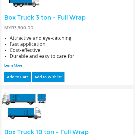
Box Truck 3 ton - Full Wrap
MYR3,500.00
Attractive and eye-catching
Fast application
Cost-effective
Durable and easy to care for
Learn More
Add to Cart
Add to Wishlist
Box Truck 10 ton - Full Wrap