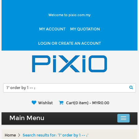
Welcome to pixio.com.my
MY ACCOUNT
MY QUOTATION
LOGIN OR CREATE AN ACCOUNT
Wishlist
Cart(0 item) -
MYR0.00
Main Menu
Canvas Shop
Home
Search results for: '1" order by 1 -- ;'