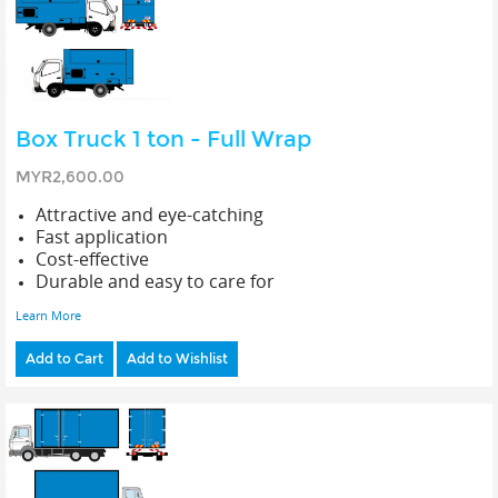
Box Truck 1 ton - Full Wrap
MYR2,600.00
Attractive and eye-catching
Fast application
Cost-effective
Durable and easy to care for
Learn More
Add to Cart
Add to Wishlist