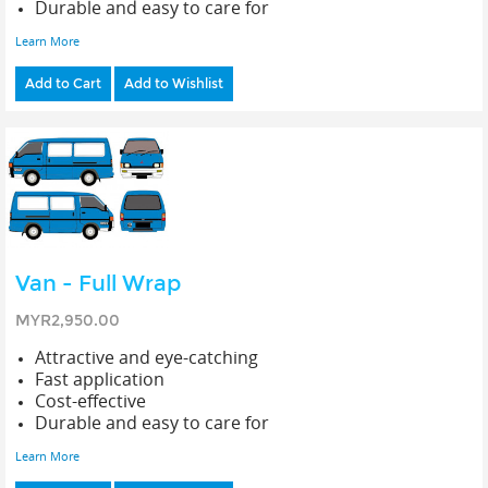
Durable and easy to care for
Learn More
Add to Cart
Add to Wishlist
Van - Full Wrap
MYR2,950.00
Attractive and eye-catching
Fast application
Cost-effective
Durable and easy to care for
Learn More