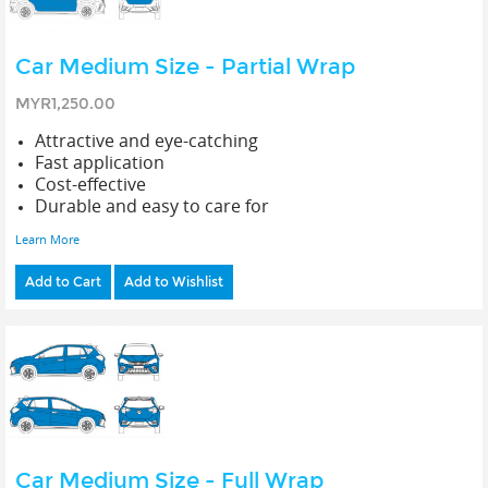
Car Medium Size - Partial Wrap
MYR1,250.00
Attractive and eye-catching
Fast application
Cost-effective
Durable and easy to care for
Learn More
Add to Cart
Add to Wishlist
Car Medium Size - Full Wrap