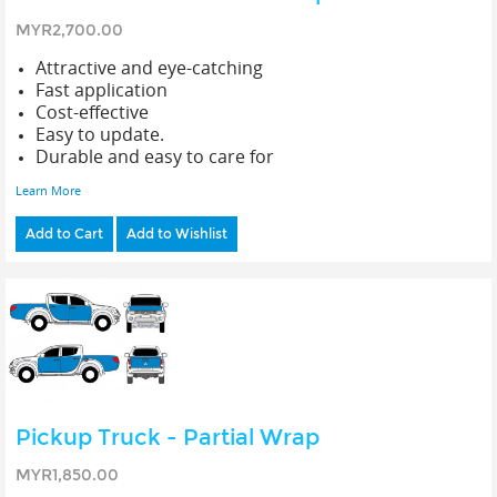
MYR2,700.00
Attractive and eye-catching
Fast application
Cost-effective
Easy to update.
Durable and easy to care for
Learn More
Add to Cart
Add to Wishlist
Pickup Truck - Partial Wrap
MYR1,850.00