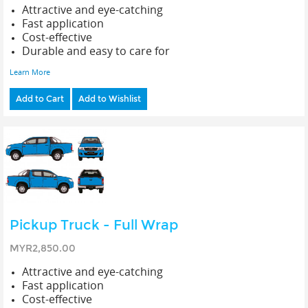
Attractive and eye-catching
Fast application
Cost-effective
Durable and easy to care for
Learn More
Add to Cart
Add to Wishlist
Pickup Truck - Full Wrap
MYR2,850.00
Attractive and eye-catching
Fast application
Cost-effective