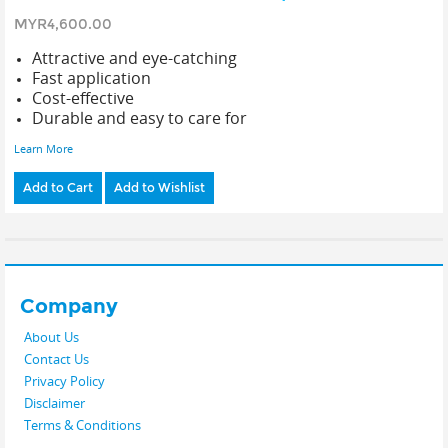
MYR4,600.00
Attractive and eye-catching
Fast application
Cost-effective
Durable and easy to care for
Learn More
Add to Cart
Add to Wishlist
Company
About Us
Contact Us
Privacy Policy
Disclaimer
Terms & Conditions