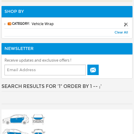
Prints
SHOP BY
Gallery Walls
Wall Art
CATEGORY:
Vehicle Wrap
Clear All
Wallpaper
Stickers
NEWSLETTER
Large Format
Receive updates and exclusive offers !
Lightboxes
Vehicle Wrap
Signages
SEARCH RESULTS FOR '1" ORDER BY 1 -- ;'
Gifts