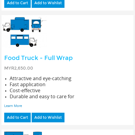
Add to Cart
Add to Wishlist
Food Truck - Full Wrap
MYR2,650.00
Attractive and eye-catching
Fast application
Cost-effective
Durable and easy to care for
Learn More
Add to Cart
Add to Wishlist