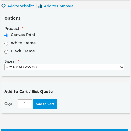
Add to Wishlist
|
Add to Compare
Options
Product:
*
Canvas Print
White Frame
Black Frame
Sizes :
*
Add to Cart / Get Quote
Qty:
Add to Cart