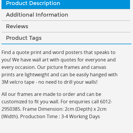
Product Description
Additional Information
Reviews
Product Tags
Find a quote print and word posters that speaks to
you! We have wall art with quotes for everyone and
every occasion. Our picture frames and canvas
prints are lightweight and can be easily hanged with
3M velcro tape - no need to drill your walls!
All our frames are made to order and can be
customized to fit you wall. For enquiries call 6012-
2950385. Frame Dimension: 2cm (Depth) x 2cm
(Width). Production Time : 3-4 Working Days