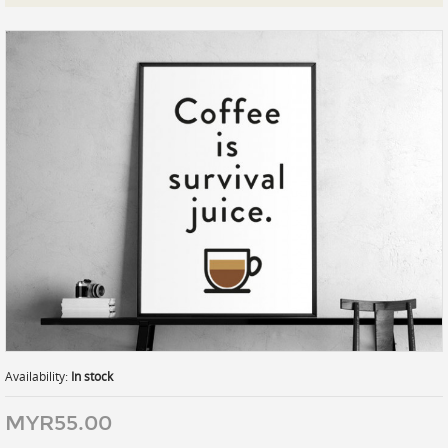
Prints
Gallery Walls
Wall Art
Wallpaper
Stickers
Large Format
Lightboxes
Vehicle Wrap
Signages
Gifts
Availability:
In stock
MYR55.00