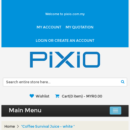
Welcome to pixio.com.my
MY ACCOUNT
MY QUOTATION
LOGIN OR CREATE AN ACCOUNT
Wishlist
Cart(0 item) -
MYR0.00
Main Menu
Canvas Shop
Home
"Coffee Survival Juice - white "