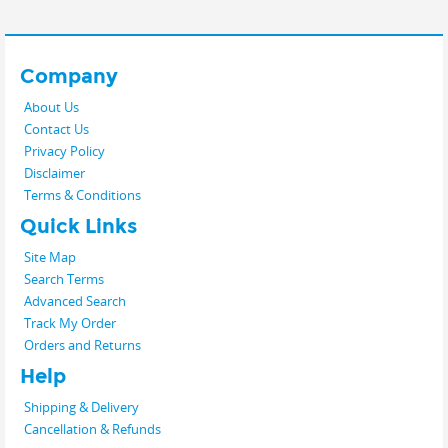
Company
About Us
Contact Us
Privacy Policy
Disclaimer
Terms & Conditions
Quick Links
Site Map
Search Terms
Advanced Search
Track My Order
Orders and Returns
Help
Shipping & Delivery
Cancellation & Refunds