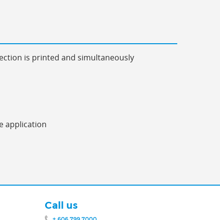
ection is printed and simultaneously
e application
Call us
+ 606 799 7000