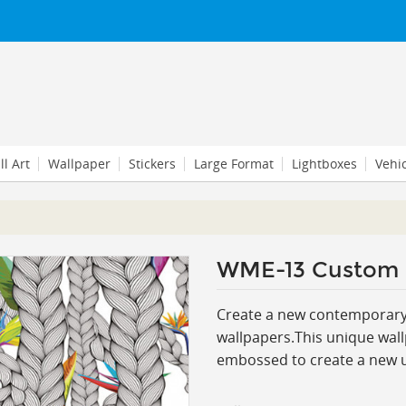
l Art
Wallpaper
Stickers
Large Format
Lightboxes
Vehi
WME-13 Custom
Create a new contemporary l
wallpapers.This
unique wall
embossed to create a new un