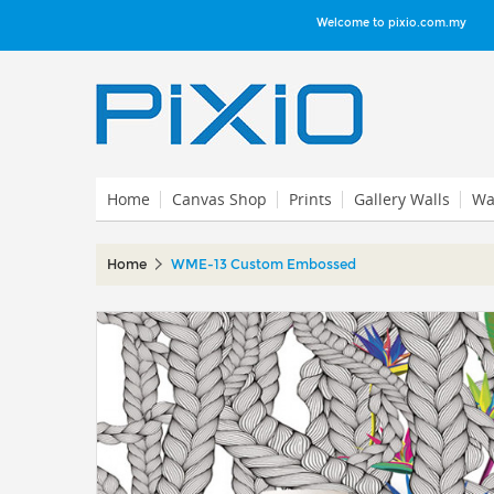
Welcome to pixio.com.my
Home
Canvas Shop
Prints
Gallery Walls
Wal
Home
WME-13 Custom Embossed