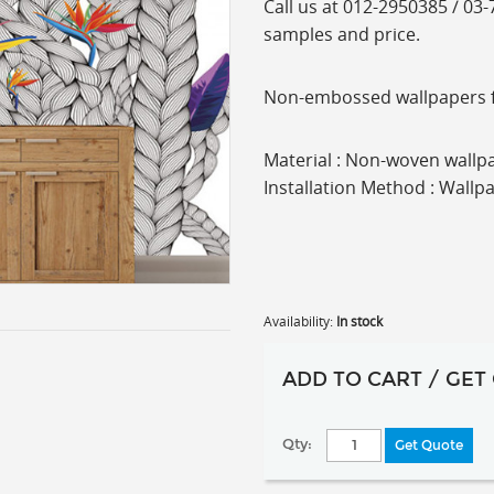
C
all us at 012-2950385 / 03
samples and price.
Non-embossed wallpapers fro
Material : Non-woven wallpa
Installation Method : Wallp
Availability:
In stock
ADD TO CART / GET
Qty:
Get Quote