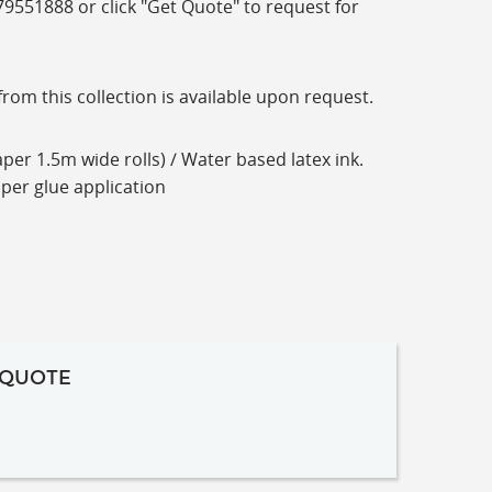
-79551888 or click "Get Quote" to request for
m this collection is available upon request.
per 1.5m wide rolls) / Water based latex ink.
aper glue application
 QUOTE