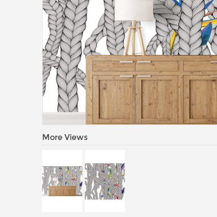
More Views