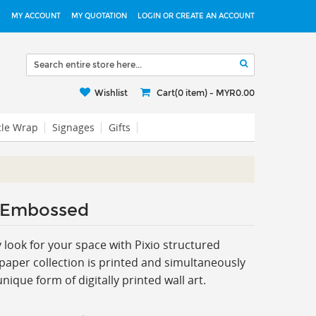
MY ACCOUNT
MY QUOTATION
LOGIN OR CREATE AN ACCOUNT
Wishlist
Cart(0 item) -
MYR0.00
cle Wrap
Signages
Gifts
 Embossed
ook for your space with Pixio s
tructured
paper collection is printed and simultaneously
ique form of digitally printed wall art.