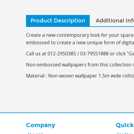
Product Description
Additional In
Create a new contemporary look for your space 
embossed to create a new unique form of digitall
C
all us at 012-2950385 / 03-79551888 or click "G
Non-embossed wallpapers from this collection i
Material : Non-woven wallpaper 1.5m wide rolls) 
Company
Quick