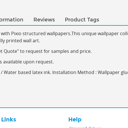
formation
Reviews
Product Tags
with Pixio s
tructured wallpapers.This
unique wallpaper coll
y printed wall art.
et Quote" to request for samples and price.
s available upon request.
/ Water based latex ink. Installation Method : Wallpaper glu
 Links
Help