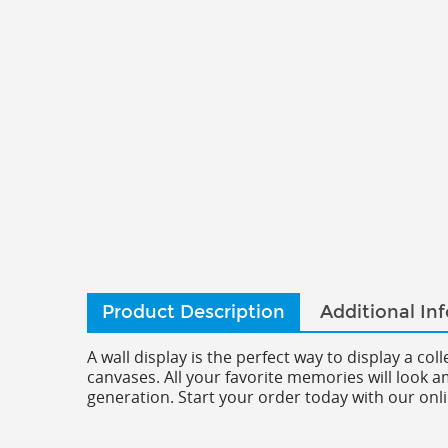
Product Description
Additional In
A wall display is the perfect way to display a co
canvases. All your favorite memories will look 
generation. Start your order today with our onli