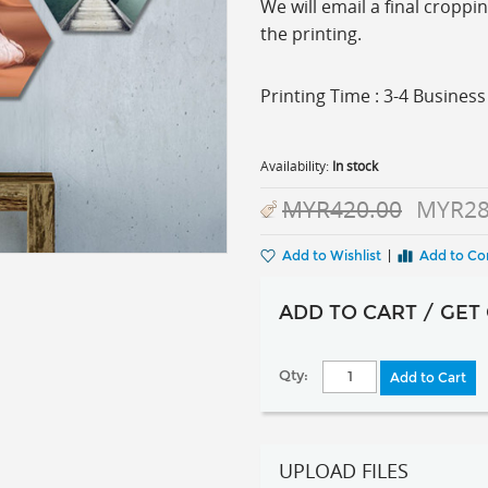
We will email a final cropp
the printing.
Printing Time : 3-4 Busine
Availability:
In stock
MYR420.00
MYR28
Add to Wishlist
|
Add to C
ADD TO CART / GET
Qty:
Add to Cart
UPLOAD FILES