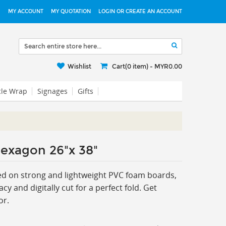
MY ACCOUNT
MY QUOTATION
LOGIN OR CREATE AN ACCOUNT
Wishlist
Cart(0 item) -
MYR0.00
cle Wrap
Signages
Gifts
exagon 26"x 38"
d on strong and lightweight PVC foam boards,
cy and digitally cut for a perfect fold. Get
or.