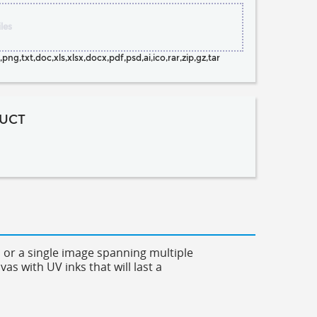
les
png,txt,doc,xls,xlsx,docx,pdf,psd,ai,ico,rar,zip,gz,tar
UCT
es or a single image spanning multiple
s with UV inks that will last a