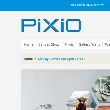
Welcome to pixio.com.my
Home
Canvas Shop
Prints
Gallery Walls
Wal
Home
Display Canvas Hexagon 26"x 38"