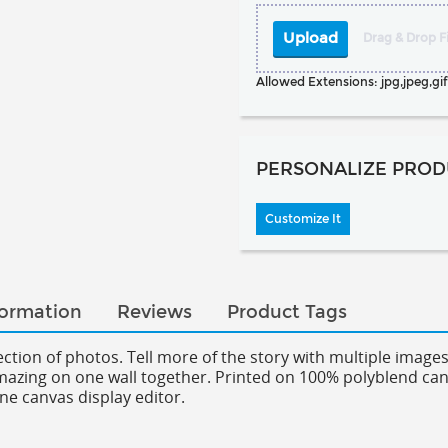
Upload
Drag & Drop Fi
Allowed Extensions: jpg,jpeg,gif,
PERSONALIZE PROD
Customize It
formation
Reviews
Product Tags
llection of photos. Tell more of the story with multiple imag
amazing on one wall together.
Printed on 100% polyblend canva
ne canvas display editor.