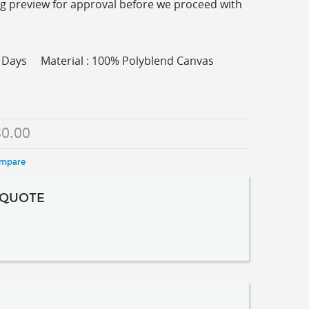
ing preview for approval before we proceed with
ss Days Material : 100% Polyblend Canvas
0.00
ompare
 QUOTE