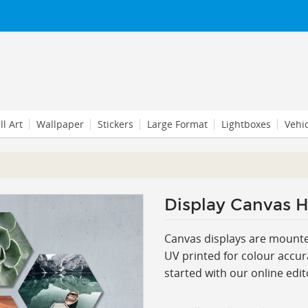
l Art
Wallpaper
Stickers
Large Format
Lightboxes
Vehi
Display Canvas H
Canvas displays are mounte
UV printed for colour accura
started with our online edit