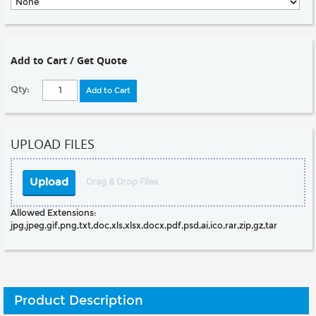
Add to Cart / Get Quote
Qty:
Add to Cart
UPLOAD FILES
Upload
Drag & Drop Files
Allowed Extensions:
jpg,jpeg,gif,png,txt,doc,xls,xlsx,docx,pdf,psd,ai,ico,rar,zip,gz,tar
Product Description