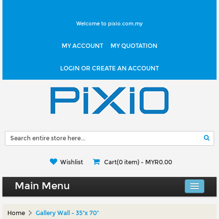
Welcome to pixio.com.my
MY ACCOUNT
MY QUOTATION
LOGIN OR CREATE AN ACCOUNT
Wishlist
Cart(0 item) -
MYR0.00
Main Menu
Canvas Shop
Home
Gallery Wall - 35"x 70"