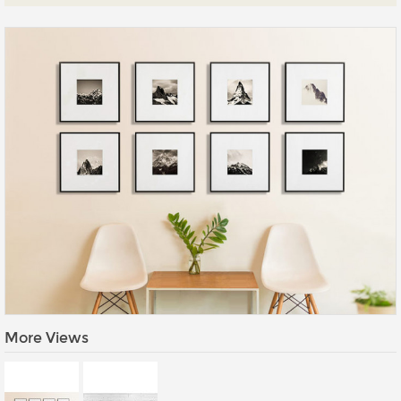
Prints
Gallery Walls
Wall Art
Wallpaper
Stickers
Large Format
Lightboxes
Vehicle Wrap
Signages
Gifts
More Views