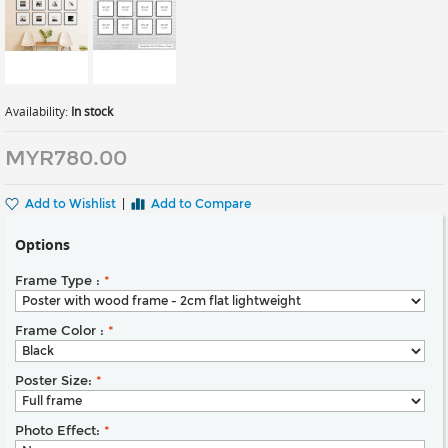
Availability:
In stock
MYR780.00
Add to Wishlist
|
Add to Compare
Options
Frame Type :
*
Frame Color :
*
Poster Size:
*
Photo Effect:
*