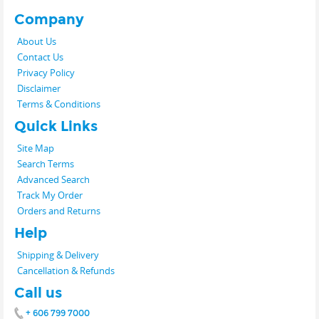
Company
About Us
Contact Us
Privacy Policy
Disclaimer
Terms & Conditions
Quick Links
Site Map
Search Terms
Advanced Search
Track My Order
Orders and Returns
Help
Shipping & Delivery
Cancellation & Refunds
Call us
+ 606 799 7000