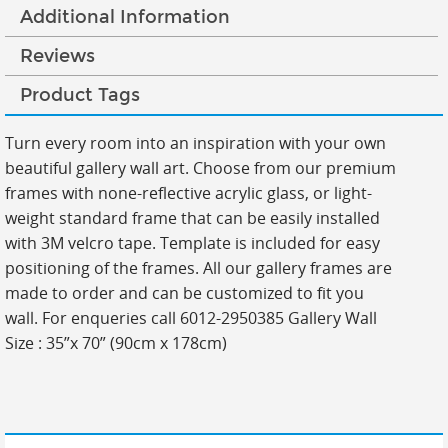
Additional Information
Reviews
Product Tags
Turn every room into an inspiration with your own
beautiful gallery wall art. Choose from our premium
frames with none-reflective acrylic glass, or light-
weight standard frame that can be easily installed
with 3M velcro tape. Template is included for easy
positioning of the frames. All our gallery frames are
made to order and can be customized to fit you
wall. For enqueries call 6012-2950385 Gallery Wall
Size : 35”x 70” (90cm x 178cm)