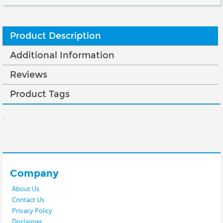
Product Description
Additional Information
Reviews
Product Tags
.
Company
About Us
Contact Us
Privacy Policy
Disclaimer