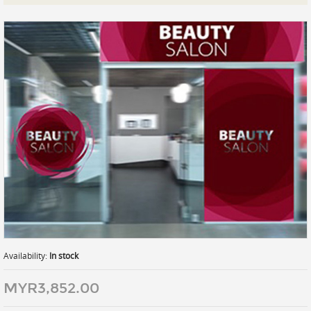
Prints
Gallery Walls
Wall Art
Wallpaper
Stickers
Large Format
Lightboxes
Vehicle Wrap
Signages
Gifts
Availability:
In stock
MYR3,852.00