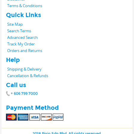
Terms & Conditions
Quick Links
Site Map
Search Terms
Advanced Search
Track My Order
Orders and Returns
Help
Shipping & Delivery
Cancellation & Refunds
Call us
+ 606 799 7000
Payment Method
2018 Pixio Sdn Bhd. All rights reserved.