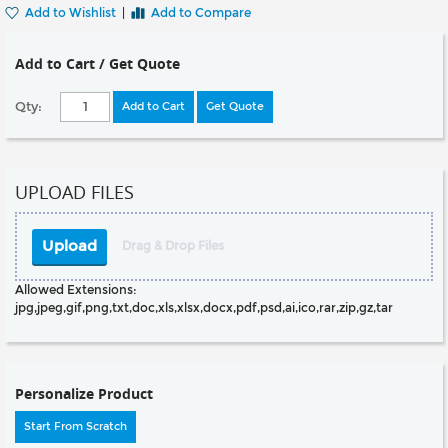
Add to Wishlist
|
Add to Compare
Add to Cart / Get Quote
Qty:
Add to Cart
Get Quote
UPLOAD FILES
Upload
Drag & Drop Files
Allowed Extensions:
jpg,jpeg,gif,png,txt,doc,xls,xlsx,docx,pdf,psd,ai,ico,rar,zip,gz,tar
Personalize Product
Start From Scratch