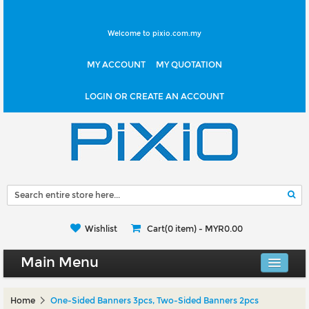
Welcome to pixio.com.my
MY ACCOUNT
MY QUOTATION
LOGIN OR CREATE AN ACCOUNT
Wishlist
Cart(0 item) -
MYR0.00
Main Menu
Canvas Shop
Home
One-Sided Banners 3pcs, Two-Sided Banners 2pcs