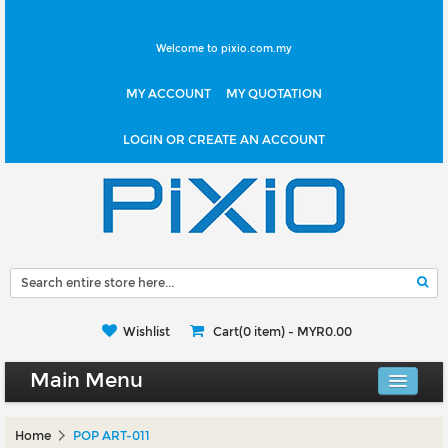
Welcome to pixio.com.my
MY ACCOUNT
MY QUOTATION
LOGIN OR CREATE AN ACCOUNT
Wishlist
Cart(0 item) -
MYR0.00
Main Menu
Canvas Shop
Home
POP ART-011