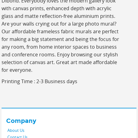
Dibond. Everybody loves the modern gallery look
with canvas prints, enhanced depth with acrylic
glass and matte reflection-free aluminium prints.
Are your walls crying out for a large photo mural?
Our affordable frameless fabric murals are perfect
for making a big statement and being the focus for
any room, from home interior spaces to business
and conference rooms. Enjoy browsing our stylish
selection of canvas art. Great art made affordable
for everyone.
Printing Time : 2-3 Business days
Company
About Us
Contact Us