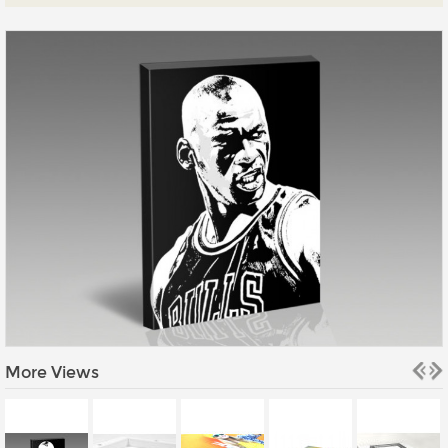
Prints
Gallery Walls
Wall Art
Wallpaper
Stickers
Large Format
Lightboxes
Vehicle Wrap
Signages
Gifts
More Views