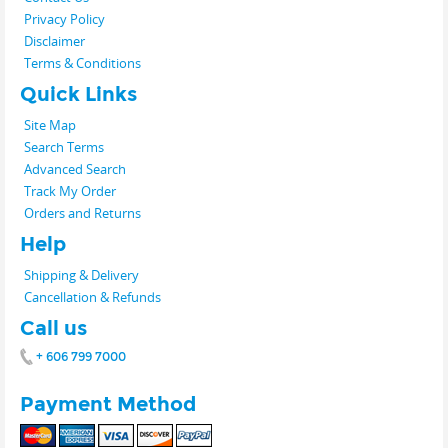
Privacy Policy
Disclaimer
Terms & Conditions
Quick Links
Site Map
Search Terms
Advanced Search
Track My Order
Orders and Returns
Help
Shipping & Delivery
Cancellation & Refunds
Call us
+ 606 799 7000
Payment Method