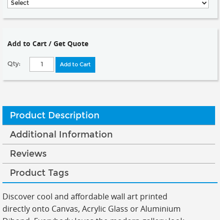
Add to Cart / Get Quote
Qty:
Add to Cart
Product Description
Additional Information
Reviews
Product Tags
Discover cool and affordable wall art printed
directly onto Canvas, Acrylic Glass or Aluminium