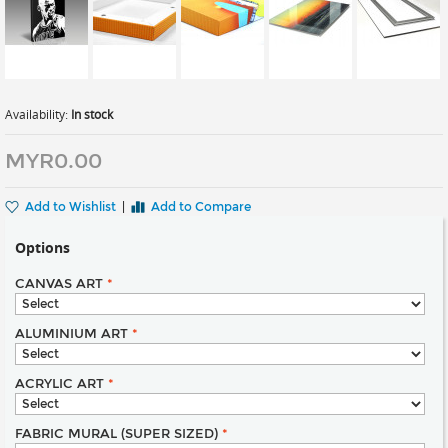
Availability:
In stock
MYR0.00
Add to Wishlist
|
Add to Compare
Options
CANVAS ART
*
ALUMINIUM ART
*
ACRYLIC ART
*
FABRIC MURAL (SUPER SIZED)
*