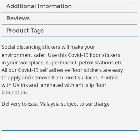
Additional Information
Reviews
Product Tags
Social distancing stickers will make your
environment safer. Use this Covid-19 floor stickers
in your workplace, supermarket, petrol stations etc.
All our Covid-19 self adhesive floor stickers are easy
to apply and remove from most surfaces. Printed
with UV ink and laminated with anti slip floor
lamination.
Delivery to East Malaysia subject to surcharge