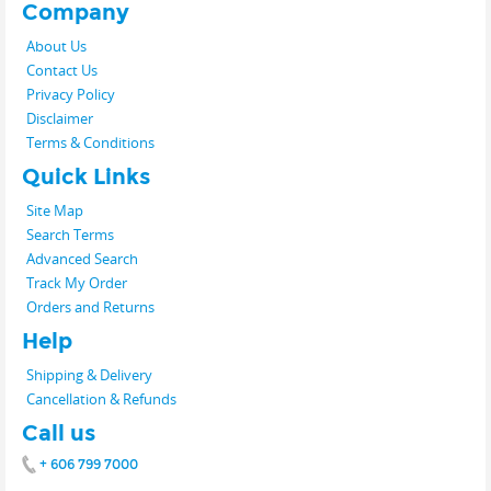
Company
About Us
Contact Us
Privacy Policy
Disclaimer
Terms & Conditions
Quick Links
Site Map
Search Terms
Advanced Search
Track My Order
Orders and Returns
Help
Shipping & Delivery
Cancellation & Refunds
Call us
+ 606 799 7000