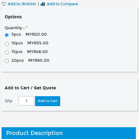
Add to Wishlist
|
Add to Compare
Options
Quantity :
*
5pcs
MYR20.00
10pcs
MYR35.00
15pcs
MYR48.00
20pcs
MYR65.00
Add to Cart / Get Quote
Qty:
Add to Cart
Product Description