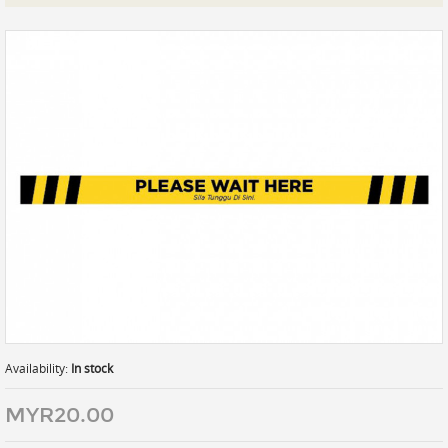
Prints
Gallery Walls
Wall Art
Wallpaper
Stickers
Large Format
Lightboxes
Vehicle Wrap
Signages
Gifts
Availability:
In stock
MYR20.00