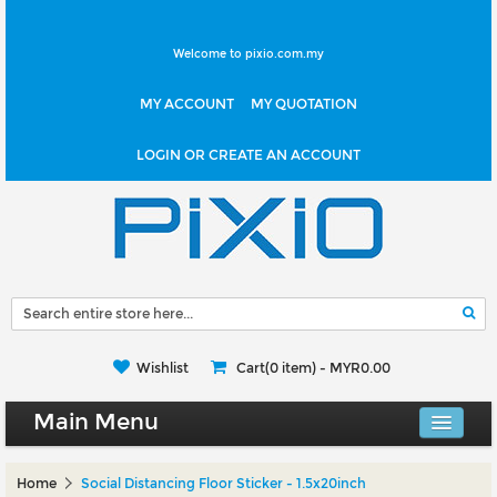
Welcome to pixio.com.my
MY ACCOUNT
MY QUOTATION
LOGIN OR CREATE AN ACCOUNT
Wishlist
Cart(0 item) -
MYR0.00
Main Menu
Canvas Shop
Home
Social Distancing Floor Sticker - 1.5x20inch