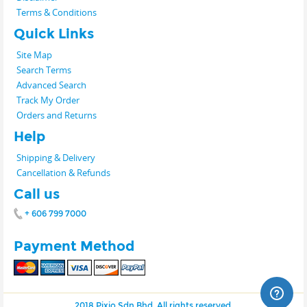
Terms & Conditions
Quick Links
Site Map
Search Terms
Advanced Search
Track My Order
Orders and Returns
Help
Shipping & Delivery
Cancellation & Refunds
Call us
+ 606 799 7000
Payment Method
2018 Pixio Sdn Bhd. All rights reserved.