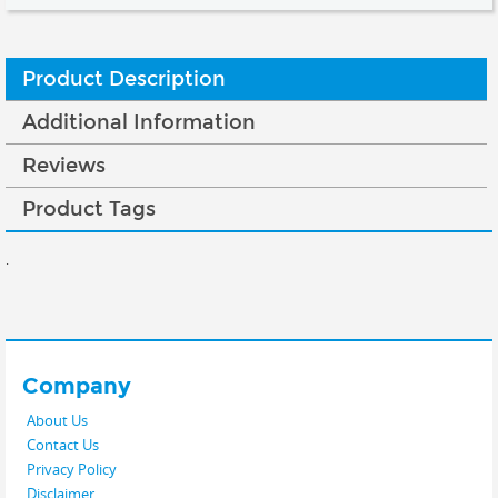
Product Description
Additional Information
Reviews
Product Tags
.
Company
About Us
Contact Us
Privacy Policy
Disclaimer