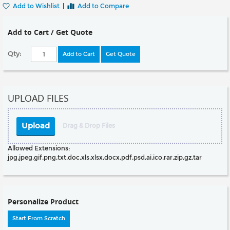
Add to Wishlist
|
Add to Compare
Add to Cart / Get Quote
Qty:
Add to Cart
Get Quote
UPLOAD FILES
Upload
Drag & Drop Files
Allowed Extensions:
jpg,jpeg,gif,png,txt,doc,xls,xlsx,docx,pdf,psd,ai,ico,rar,zip,gz,tar
Personalize Product
Start From Scratch