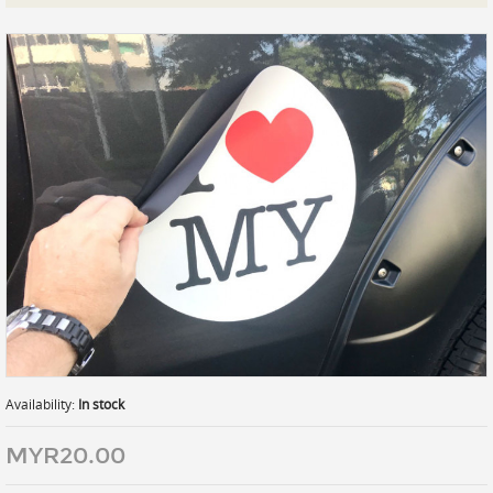
Prints
Gallery Walls
Wall Art
Wallpaper
Stickers
Large Format
Lightboxes
Vehicle Wrap
Signages
Gifts
Availability:
In stock
MYR20.00