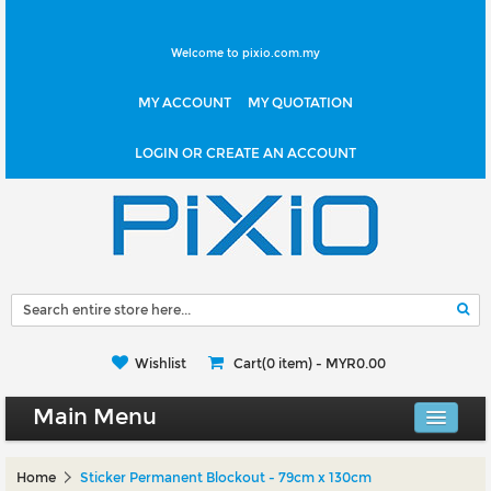
Welcome to pixio.com.my
MY ACCOUNT
MY QUOTATION
LOGIN OR CREATE AN ACCOUNT
Wishlist
Cart(0 item) -
MYR0.00
Main Menu
Canvas Shop
Home
Sticker Permanent Blockout - 79cm x 130cm