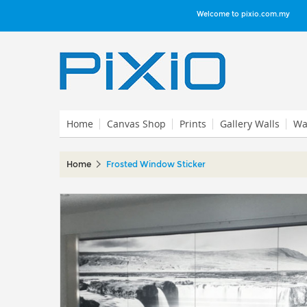
Welcome to pixio.com.my
Home
Canvas Shop
Prints
Gallery Walls
Wal
Home
Frosted Window Sticker