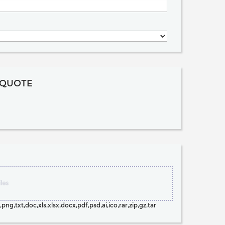
 QUOTE
les
png,txt,doc,xls,xlsx,docx,pdf,psd,ai,ico,rar,zip,gz,tar