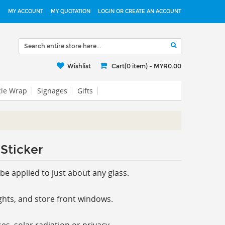
MY ACCOUNT
MY QUOTATION
LOGIN OR CREATE AN ACCOUNT
Wishlist
Cart(0 item) -
MYR0.00
cle Wrap
Signages
Gifts
Sticker
be applied to just about any glass.
ghts, and store front windows.