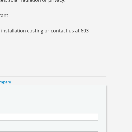
s, solar radiation or privacy.
tant
 installation costing or contact us at 603-
ompare