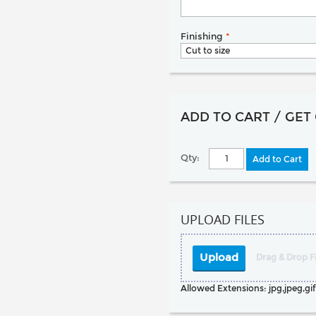
Finishing
*
ADD TO CART / GET
Qty:
Add to Cart
UPLOAD FILES
Upload
Drag & Drop Fi
Allowed Extensions: jpg,jpeg,gif,