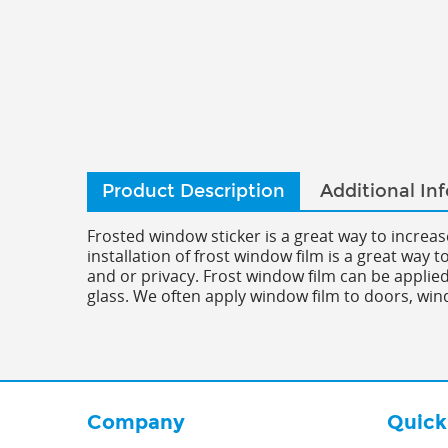
Product Description
Additional In
Frosted window sticker is a great way to increa
installation of frost window film is a great way 
and or privacy. Frost window film can be applied 
glass. We often apply window film to doors, win
Company
Quick