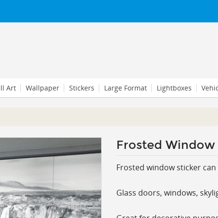
l Art
Wallpaper
Stickers
Large Format
Lightboxes
Vehi
Frosted Window 
Frosted window sticker can 
Glass doors, windows, skyli