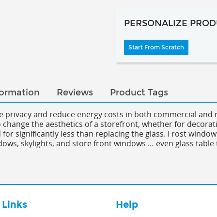
PERSONALIZE PROD
Start From Scratch
formation
Reviews
Product Tags
se privacy and reduce energy costs in both commercial and r
to change the aesthetics of a storefront, whether for decorat
for significantly less than replacing the glass. Frost window
dows, skylights, and store front windows … even glass table 
 Links
Help