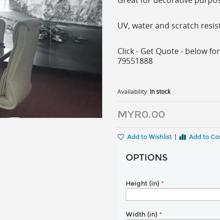
Great for decorative purpose
UV, water and scratch resis
Click - Get Quote - below for
79551888
Availability:
In stock
MYR0.00
Add to Wishlist
|
Add to C
OPTIONS
Height (in)
*
Width (in)
*