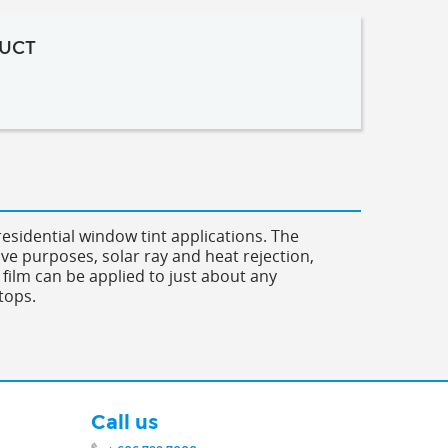
UCT
esidential window tint applications. The
ive purposes, solar ray and heat rejection,
 film can be applied to just about any
tops.
Call us