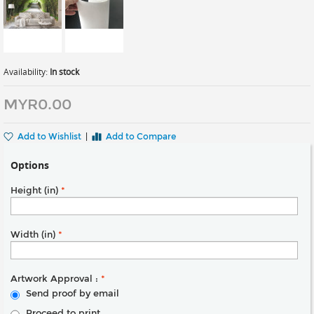
Availability:
In stock
MYR0.00
Add to Wishlist
|
Add to Compare
Options
Height (in)
*
Width (in)
*
Artwork Approval :
*
Send proof by email
Proceed to print