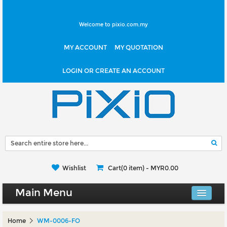
Welcome to pixio.com.my
MY ACCOUNT
MY QUOTATION
LOGIN OR CREATE AN ACCOUNT
Wishlist
Cart(0 item) -
MYR0.00
Main Menu
Canvas Shop
Home
WM-0006-FO