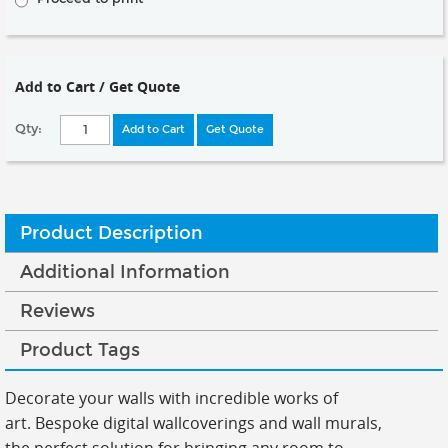
Add to Cart / Get Quote
Qty:
Add to Cart
Get Quote
Product Description
Additional Information
Reviews
Product Tags
Decorate your walls with incredible works of
art.
Bespoke digital wallcoverings and wall murals,