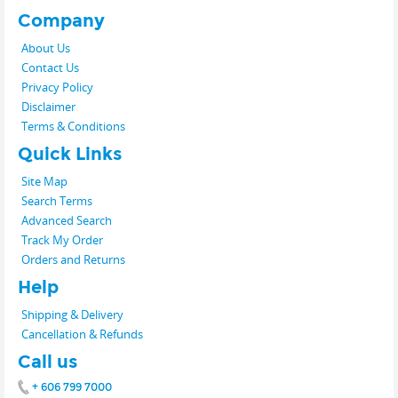
Company
About Us
Contact Us
Privacy Policy
Disclaimer
Terms & Conditions
Quick Links
Site Map
Search Terms
Advanced Search
Track My Order
Orders and Returns
Help
Shipping & Delivery
Cancellation & Refunds
Call us
+ 606 799 7000