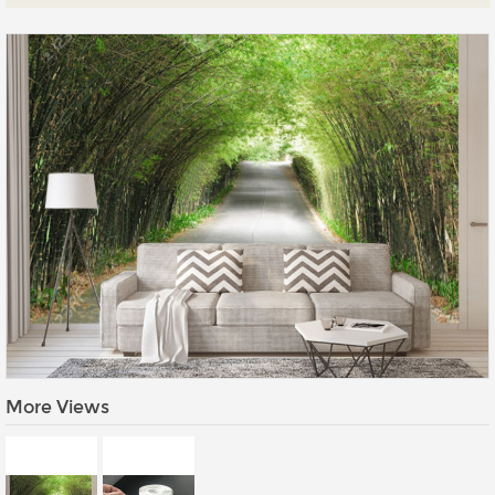
Prints
Gallery Walls
Wall Art
Wallpaper
Stickers
Large Format
Lightboxes
Vehicle Wrap
Signages
Gifts
More Views