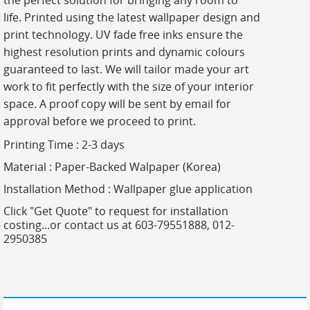
the perfect solution for bringing any room to
life. Printed using the latest wallpaper design and
print technology. UV fade free inks ensure the
highest resolution prints and dynamic colours
guaranteed to last. We will tailor made your art
work to fit perfectly with the size of your interior
space. A proof copy will be sent by email for
approval before we proceed to print.
Printing Time : 2-3 days
Material : Paper-Backed Walpaper (Korea)
Installation Method : Wallpaper glue application
Click "Get Quote" to request for installation
costing...or contact us at 603-79551888, 012-
2950385