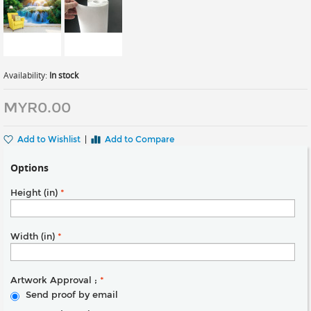
Availability:
In stock
MYR0.00
Add to Wishlist
|
Add to Compare
Options
Height (in)
*
Width (in)
*
Artwork Approval ;
*
Send proof by email