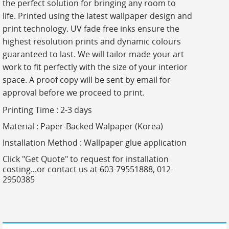
the perfect solution for bringing any room to
life. Printed using the latest wallpaper design and
print technology. UV fade free inks ensure the
highest resolution prints and dynamic colours
guaranteed to last. We will tailor made your art
work to fit perfectly with the size of your interior
space. A proof copy will be sent by email for
approval before we proceed to print.
Printing Time : 2-3 days
Material : Paper-Backed Walpaper (Korea)
Installation Method : Wallpaper glue application
Click "Get Quote" to request for installation
costing...or contact us at 603-79551888, 012-
2950385