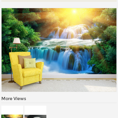
Prints
Gallery Walls
Wall Art
Wallpaper
Stickers
Large Format
Lightboxes
Vehicle Wrap
Signages
Gifts
More Views