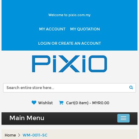
Welcome to pixio.com.my
MY ACCOUNT
MY QUOTATION
LOGIN OR CREATE AN ACCOUNT
Wishlist
Cart(0 item) -
MYR0.00
Main Menu
Canvas Shop
Home
WM-0011-SC