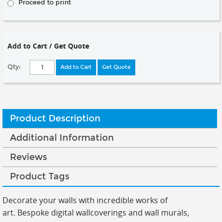
Proceed to print
Add to Cart / Get Quote
Qty:
Add to Cart
Get Quote
Product Description
Additional Information
Reviews
Product Tags
Decorate your walls with incredible works of
art.
Bespoke digital wallcoverings and wall murals,