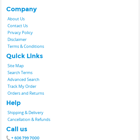
Company
About Us
Contact Us
Privacy Policy
Disclaimer
Terms & Conditions
Quick Links
Site Map
Search Terms
Advanced Search
Track My Order
Orders and Returns
Help
Shipping & Delivery
Cancellation & Refunds
Call us
+ 606 799 7000