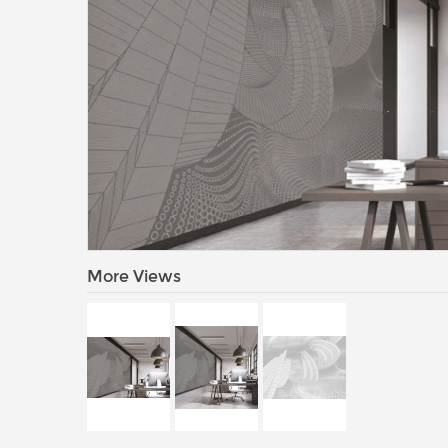
More Views