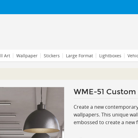
l Art
Wallpaper
Stickers
Large Format
Lightboxes
Vehi
WME-51 Custom
Create a new contemporary l
wallpapers. This
unique wall
embossed to create a new for