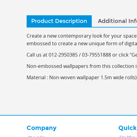
Product Description
Additional In
Create a new contemporary look for your space 
embossed to create a new unique form of digitall
C
all us at 012-2950385 / 03-79551888 or click "G
Non-embossed wallpapers from this collection i
Material : Non-woven wallpaper 1.5m wide rolls) 
Company
Quick