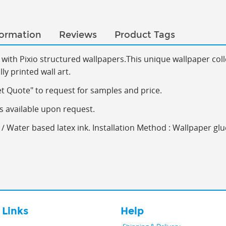
formation
Reviews
Product Tags
with Pixio s
tructured wallpapers.This
unique wallpaper coll
y printed wall art.
et Quote" to request for samples and price.
s available upon request.
/ Water based latex ink. Installation Method : Wallpaper glu
 Links
Help