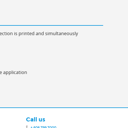
ection is printed and simultaneously
e application
Call us
+ 606 799 7000