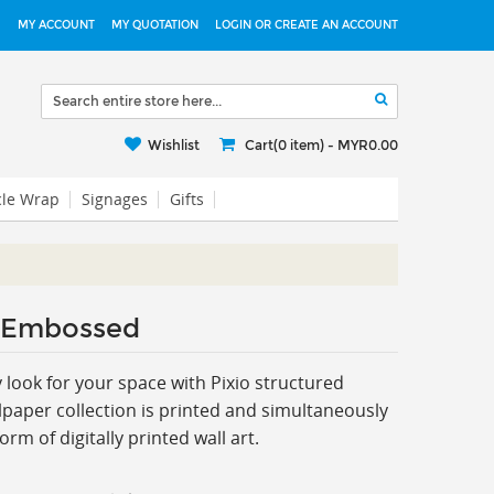
MY ACCOUNT
MY QUOTATION
LOGIN OR CREATE AN ACCOUNT
Wishlist
Cart(0 item) -
MYR0.00
cle Wrap
Signages
Gifts
 Embossed
ook for your space with Pixio s
tructured
paper collection is printed and simultaneously
m of digitally printed wall art.