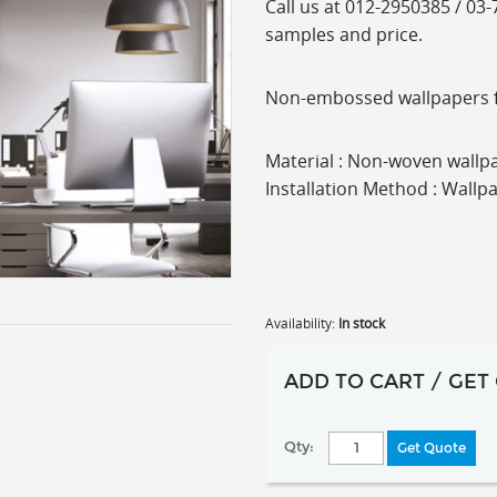
C
all us at 012-2950385 / 03
samples and price.
Non-embossed wallpapers fro
Material : Non-woven wallpa
Installation Method : Wallp
Availability:
In stock
ADD TO CART / GET
Qty:
Get Quote