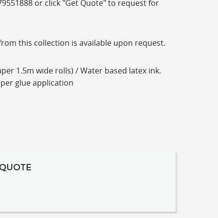
-79551888 or click "Get Quote" to request for
m this collection is available upon request.
per 1.5m wide rolls) / Water based latex ink.
aper glue application
 QUOTE