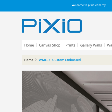
Welcome to pixio.com.my
Home
Canvas Shop
Prints
Gallery Walls
Wal
Home
WME-51 Custom Embossed